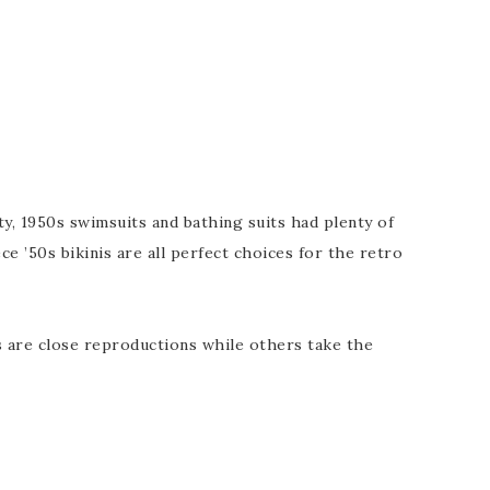
, 1950s swimsuits and bathing suits had plenty of
e ’50s bikinis are all perfect choices for the retro
s are close reproductions while others take the