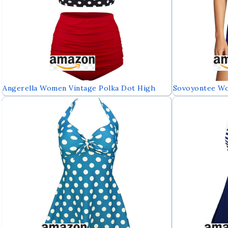
Angerella Women Vintage Polka Dot High
Sovoyontee W
Waisted Bathing Suits Bikini Set
Control Swimw