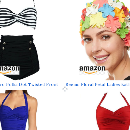
Swimdress(FBA)
o Polka Dot Twisted Front
Beemo Floral Petal Ladies Bat
kini Set Tie Belt Vintage
Women Retro Swim Hat Long/
it(FBA)