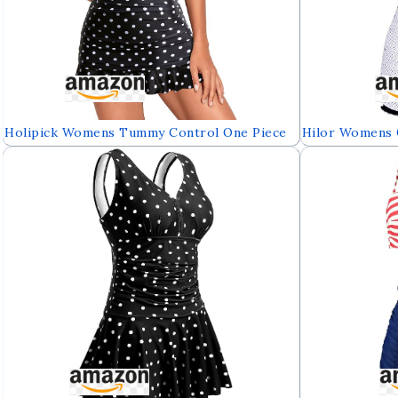
Holipick Womens Tummy Control One Piece
Hilor Womens 
Swim Dress Strapless Swimsuit Bandeau
Control Swimw
Skirted Bathing Suits
Built in Swim B