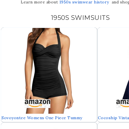
Learn more about
1950s swimwear history
and shop 
1950S SWIMSUITS
Sovoyontee Womens One Piece Tummy
Cocoship Vinta
Control Swimwear Boyleg Ruched Swimsuit
Piece Skirtini