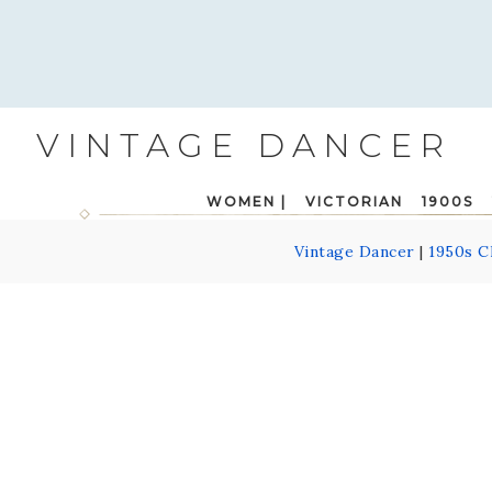
VINTAGE DANCER
WOMEN |
VICTORIAN
1900S
Vintage Dancer
|
1950s C