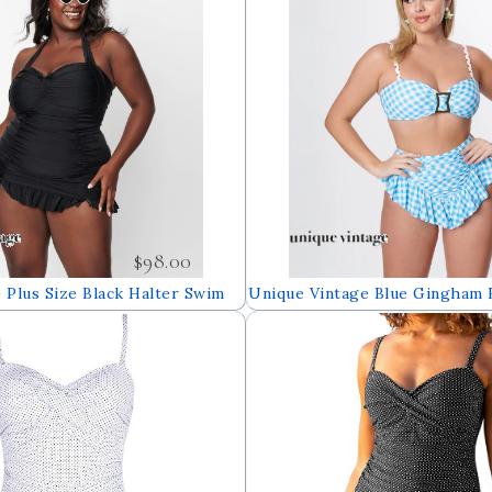
$98.00
 Plus Size Black Halter Swim
Unique Vintage Blue Gingham 
Top