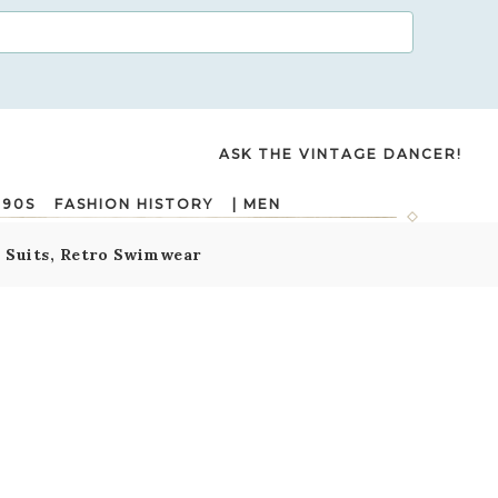
ASK THE VINTAGE DANCER!
990S
FASHION HISTORY
| MEN
g Suits, Retro Swimwear