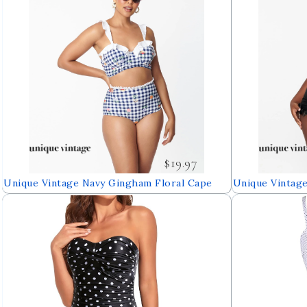
$19.97
Unique Vintage Navy Gingham Floral Cape
Unique Vintage
May Swim Bottoms
Dress