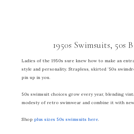
1950s Swimsuits, 50s 
Ladies of the 1950s sure knew how to make an entran
style and personality. Strapless, skirted ’50s swimd
pin up in you.
50s swimsuit choices grow every year, blending vin
modesty of retro swimwear and combine it with new
Shop
plus sizes 50s swimsuits here
.