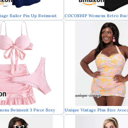
age Sailor Pin Up Swimsuit
COCOSHIP Womens Retro Ruch
e Skirtini Cover Up
High Waist Two Piece Bikini S
)
Front Top Sport Bath Swimsui
ns Swimsuit 3 Piece Sexy
Unique Vintage Plus Size Avoc
ikini Sets Push Up Knot Front
Daisy Halter Swim Dress
with Cover Up Skirts