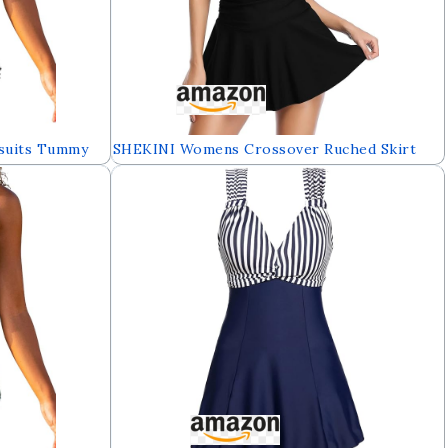
suits Tummy
SHEKINI Womens Crossover Ruched Skirt
dress with
One Piece Swimdress Swimsuit Bathing Suit