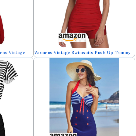
ens Vintage
Womens Vintage Swimsuits Push Up Tummy
ummy Control
Control One Piece Athletic Plus Bathing Suit
oyshort
Womens Swimwear