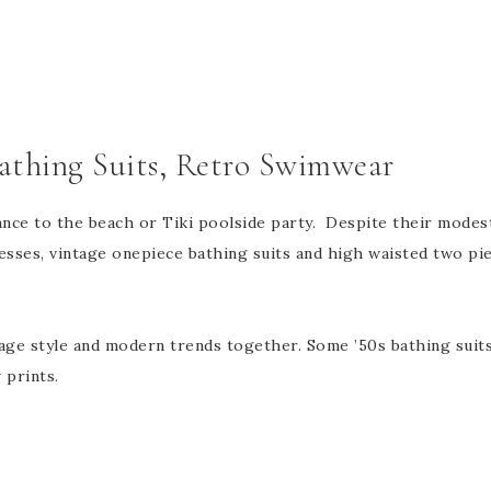
Bathing Suits, Retro Swimwear
ce to the beach or Tiki poolside party. Despite their modesty
resses, vintage onepiece bathing suits and high waisted two piec
tage style and modern trends together. Some ’50s bathing suit
 prints.