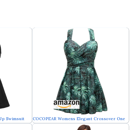
Up Swimsuit
COCOPEAR Womens Elegant Crossover One
r Up
Piece Swimdress Floral Skirted