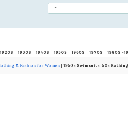
1920S
1930S
1940S
1950S
1960S
1970S
1980S -1
lothing & Fashion for Women
|
1950s Swimsuits, 50s Bathin