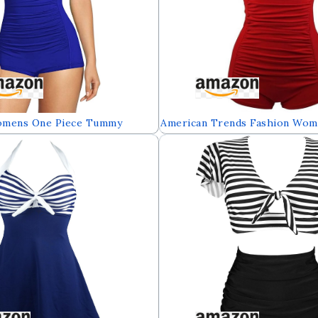
omens One Piece Tummy
American Trends Fashion Wom
ear Boyleg Ruched Swimsuit
Athletic Swimsuits Push up T
One Piece Plus Bathing Suit B
Swimwear