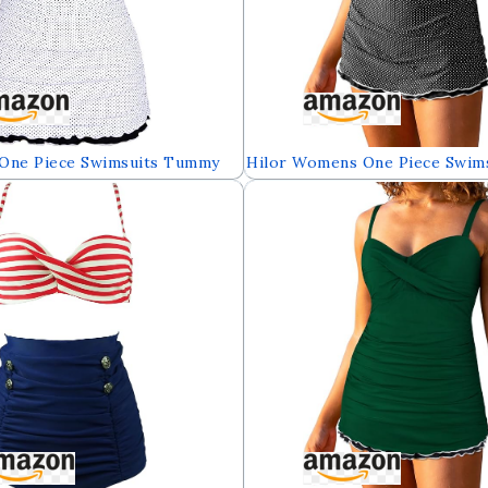
One Piece Swimsuits Tummy
Hilor Womens One Piece Swim
ear Ruffle Swimdress with
Control Swimwear Ruffle Swim
rief
Built in Swim Brief