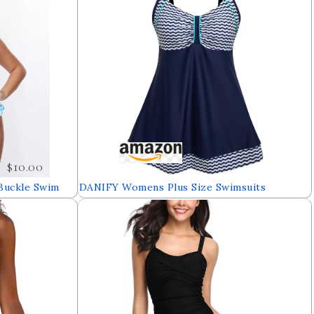
$10.00
Buckle Swim
DANIFY Womens Plus Size Swimsuits
Slimming Tummy Control Swimdress Sailor
Striped Skirt Swimming Suit