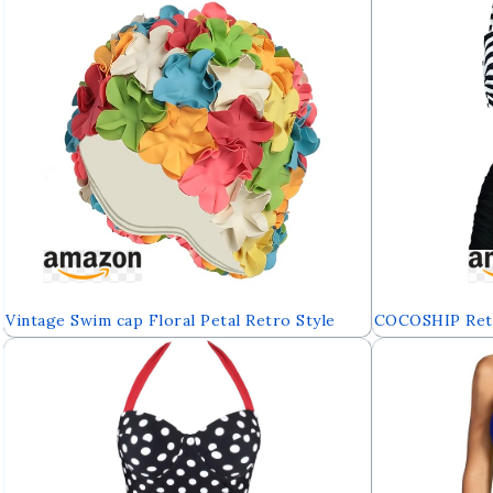
Vintage Swim cap Floral Petal Retro Style
COCOSHIP Retr
Bathing Caps for Women
High Waisted Bi
Ruched Swimsu