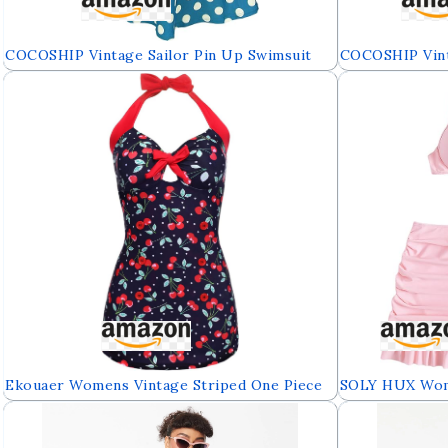
COCOSHIP Vintage Sailor Pin Up Swimsuit
COCOSHIP Vint
Retro One Piece Skirtini Cover Up
Retro One Piec
Swimdress(FBA)
Swimdress(FBA
Ekouaer Womens Vintage Striped One Piece
SOLY HUX Wome
Swimsuit Monokini Bathing Suit Boyshort
High Waisted B
Swimwear
Bathing Suits 