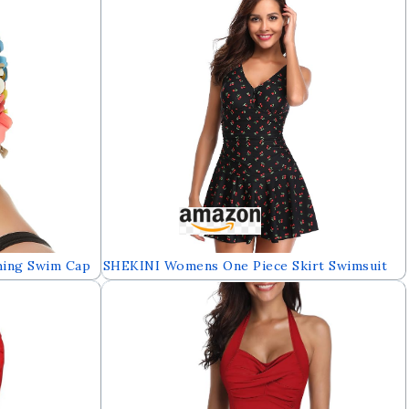
Swimsuit(FBA)
hing Swim Cap
SHEKINI Womens One Piece Skirt Swimsuit
Short Hair
Ruched Retro Swimdress Bathing Suit