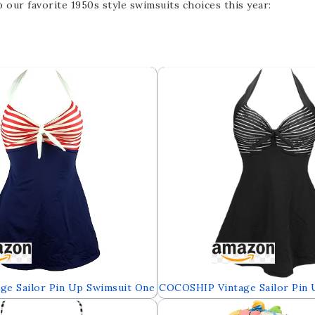
our favorite 1950s style swimsuits choices this year:
ge Sailor Pin Up Swimsuit One
COCOSHIP Vintage Sailor Pin 
 Cover Up Swimdress(FBA)
Retro One Piece Skirtini Cove