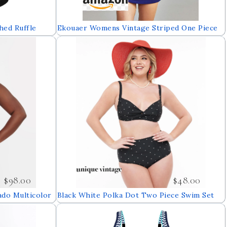
ed Ruffle
Ekouaer Womens Vintage Striped One Piece
et Tie Knot
Swimsuit Monokini Bathing Suit Boyshort
t
Swimwear
$98.00
$48.00
ado Multicolor
Black White Polka Dot Two Piece Swim Set