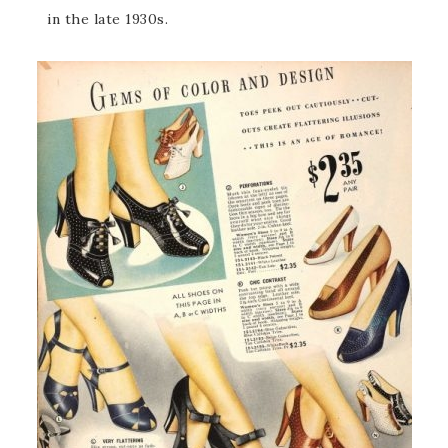
in the late 1930s.