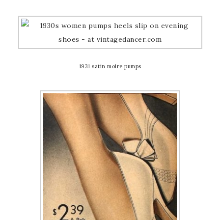
1931 satin moire pumps