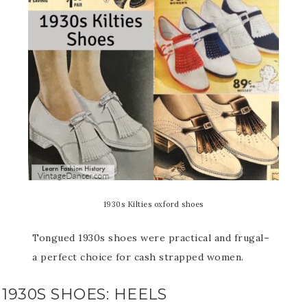
1930s Kilties oxford shoes
Tongued 1930s shoes were practical and frugal–
a perfect choice for cash strapped women.
1930S SHOES: HEELS