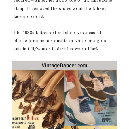
secured with either a bow toe or a small buckle
strap. If removed the shoes would look like a
lace up oxford.
The 1930s kilties oxford shoe was a casual
choice for summer outfits in white or a good
suit in fall/winter in dark brown or black.