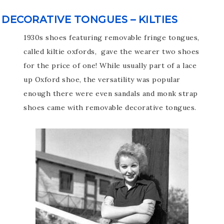
DECORATIVE TONGUES – KILTIES
1930s shoes featuring removable fringe tongues,
called kiltie oxfords, gave the wearer two shoes
for the price of one! While usually part of a lace
up Oxford shoe, the versatility was popular
enough there were even sandals and monk strap
shoes came with removable decorative tongues.