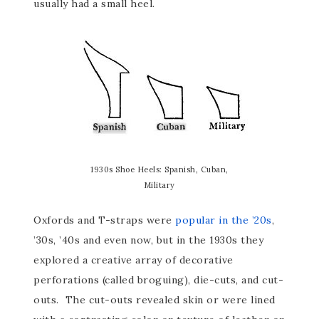
usually had a small heel.
1930s Shoe Heels: Spanish, Cuban,
Military
Oxfords and T-straps were
popular in the ’20s
,
’30s, ’40s and even now, but in the 1930s they
explored a creative array of decorative
perforations (called broguing), die-cuts, and cut-
outs. The cut-outs revealed skin or were lined