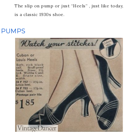
The slip on pump or just “Heels” , just like today,
is a classic 1930s shoe.
PUMPS