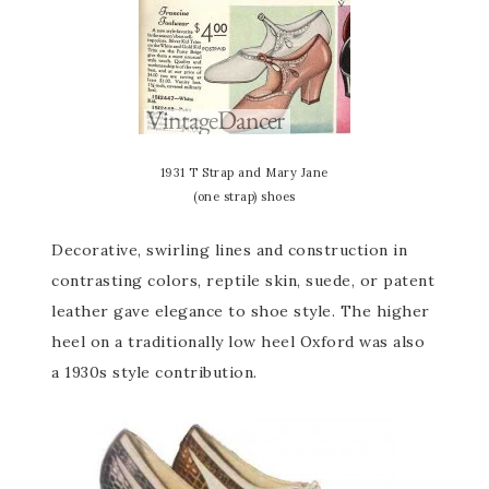
1931 T Strap and Mary Jane
(one strap) shoes
Decorative, swirling lines and construction in
contrasting colors, reptile skin, suede, or patent
leather gave elegance to shoe style. The higher
heel on a traditionally low heel Oxford was also
a 1930s style contribution.