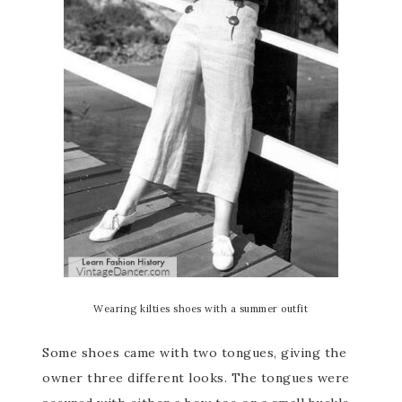
Wearing kilties shoes with a summer outfit
Some shoes came with two tongues, giving the
owner three different looks. The tongues were