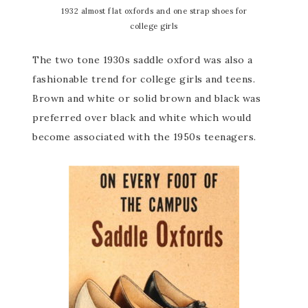
1932 almost flat oxfords and one strap shoes for
college girls
The two tone 1930s saddle oxford was also a
fashionable trend for college girls and teens.
Brown and white or solid brown and black was
preferred over black and white which would
become associated with the 1950s teenagers.