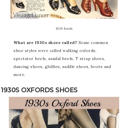
1939 heels
What are 1930s shoes called?
Some common
shoe styles were called walking oxfords,
spectator heels, sandal heels, T strap shoes,
dancing shoes, ghillies, saddle shoes, boots and
more.
1930S OXFORDS SHOES