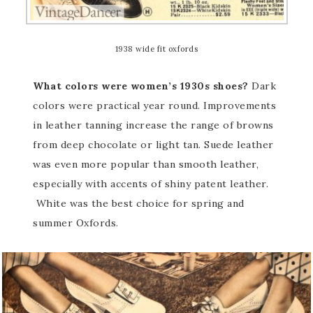
1938 wide fit oxfords
What colors were women’s 1930s shoes?
Dark
colors were practical year round. Improvements
in leather tanning increase the range of browns
from deep chocolate or light tan. Suede leather
was even more popular than smooth leather,
especially with accents of shiny patent leather.
White was the best choice for spring and
summer Oxfords.