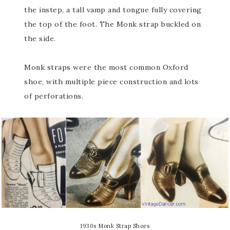
the instep, a tall vamp and tongue fully covering
the top of the foot. The Monk strap buckled on
the side.
Monk straps were the most common Oxford
shoe, with multiple piece construction and lots
of perforations.
1930s Monk Strap Shoes