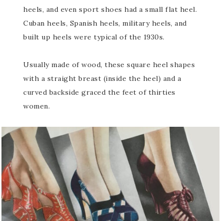
heels, and even sport shoes had a small flat heel.
Cuban heels, Spanish heels, military heels, and
built up heels were typical of the 1930s.
Usually made of wood, these square heel shapes
with a straight breast (inside the heel) and a
curved backside graced the feet of thirties
women.