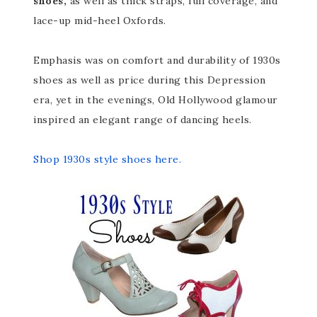
shoes,
as well as thick straps, full coverage, and
lace-up mid-heel Oxfords.
Emphasis was on comfort and durability of 1930s
shoes as well as price during this Depression
era, yet in the evenings, Old Hollywood glamour
inspired an elegant range of dancing heels.
Shop 1930s style shoes here.