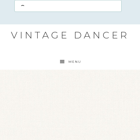
VINTAGE DANCER
MENU