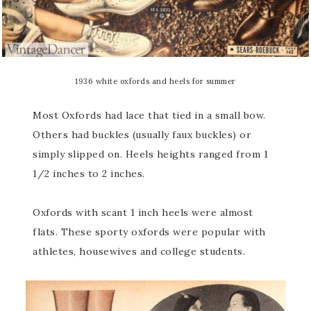
1936 white oxfords and heels for summer
Most Oxfords had lace that tied in a small bow.
Others had buckles (usually faux buckles) or
simply slipped on. Heels heights ranged from 1
1/2 inches to 2 inches.
Oxfords with scant 1 inch heels were almost
flats. These sporty oxfords were popular with
athletes, housewives and college students.