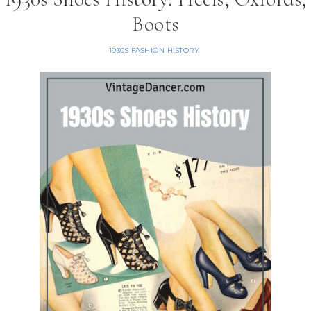
Boots
1930S FASHION HISTORY