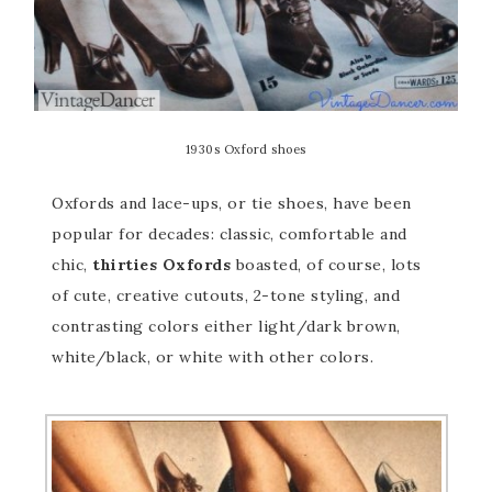
1930s Oxford shoes
Oxfords and lace-ups, or tie shoes, have been
popular for decades: classic, comfortable and
chic,
thirties Oxfords
boasted, of course, lots
of cute, creative cutouts, 2-tone styling, and
contrasting colors either light/dark brown,
white/black, or white with other colors.