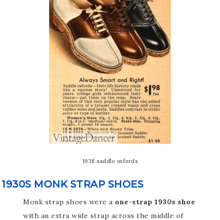
1938 saddle oxfords
1930S MONK STRAP SHOES
Monk strap shoes were a
one-strap 1930s shoe
with an extra wide strap across the middle of