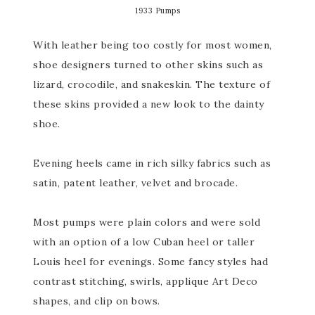
1933 Pumps
With leather being too costly for most women,
shoe designers turned to other skins such as
lizard, crocodile, and snakeskin. The texture of
these skins provided a new look to the dainty
shoe.
Evening heels came in rich silky fabrics such as
satin, patent leather, velvet and brocade.
Most pumps were plain colors and were sold
with an option of a low Cuban heel or taller
Louis heel for evenings. Some fancy styles had
contrast stitching, swirls, applique Art Deco
shapes, and clip on bows.