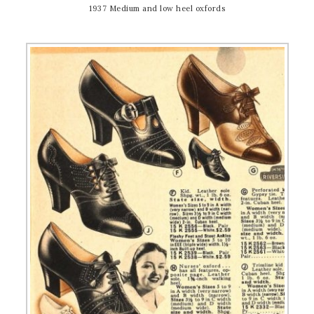
1937 Medium and low heel oxfords