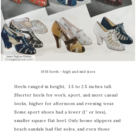
1938 heels – high and mid sizes
Heels ranged in height, 1.5 to 2.5 inches tall.
Shorter heels for work, sport, and more casual
looks, higher for afternoon and evening wear.
Some sport shoes had a lower (1” or less),
smaller square flat heel. Only house slippers and
beach sandals had flat soles, and even those