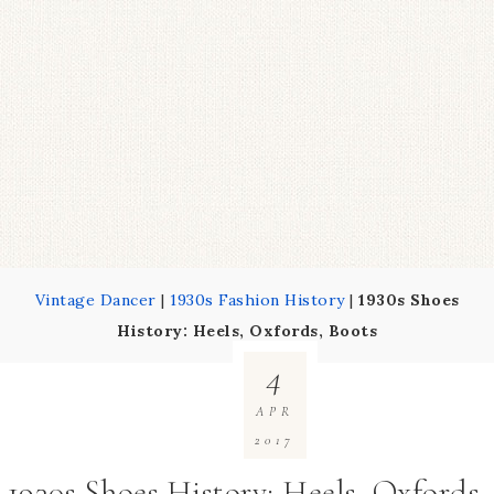
Vintage Dancer
|
1930s Fashion History
|
1930s Shoes
History: Heels, Oxfords, Boots
4
APR
2017
1930s Shoes History: Heels, Oxfords,