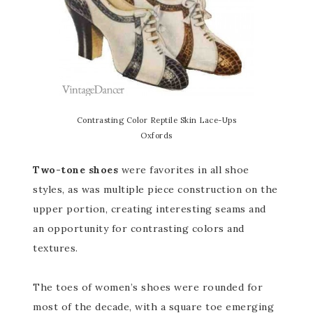
Contrasting Color Reptile Skin Lace-Ups
Oxfords
Two-tone shoes
were favorites in all shoe
styles, as was multiple piece construction on the
upper portion, creating interesting seams and
an opportunity for contrasting colors and
textures.
The toes of women’s shoes were rounded for
most of the decade, with a square toe emerging