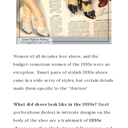
Women of all decades love shoes, and the
budget-conscious women of the 1930s were no
exception. Smart pairs of stylish 1930s shoes
came in a wide array of styles, but certain details
made them specific to the “thirties.”
What did shoes look like in the 1930s?
Small
perforations (holes) in intricate designs on the
body of the shoe are a trademark of
1930s