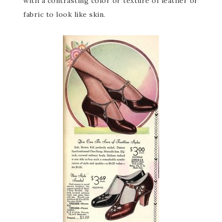
with a contrasting color or texture of leather or
fabric to look like skin.