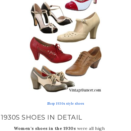
Shop 1930s style shoes
1930S SHOES IN DETAIL
Women’s shoes in the 1930s
were all high