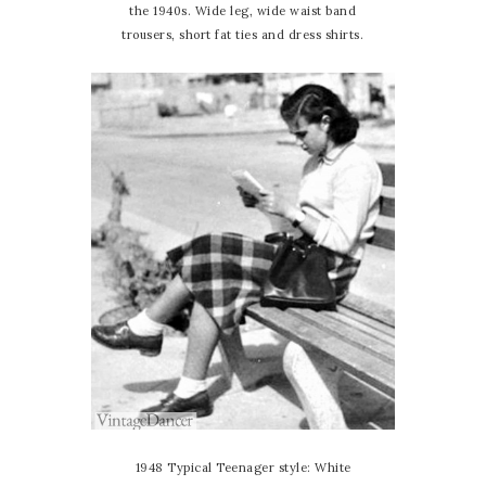
the 1940s. Wide leg, wide waist band
trousers, short fat ties and dress shirts.
1948 Typical Teenager style: White