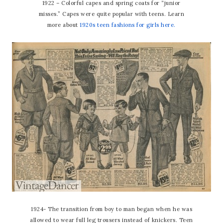
1922 – Colorful capes and spring coats for “junior
misses.” Capes were quite popular with teens. Learn
more about
1920s teen fashions for girls here.
1924- The transition from boy to man began when he was
allowed to wear full leg trousers instead of knickers. Teen