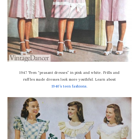
1947 Teen “peasant dresses” in pink and white. Frills and
ruffles made dresses look more youthful. Learn about
1940’s teen fashions.