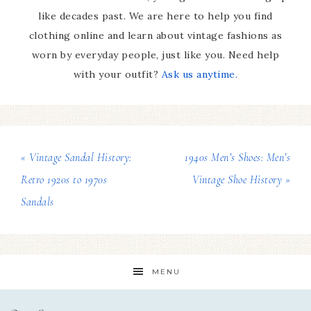
like decades past. We are here to help you find
clothing online and learn about vintage fashions as
worn by everyday people, just like you. Need help
with your outfit?
Ask us anytime.
« Vintage Sandal History:
1940s Men’s Shoes: Men’s
Retro 1920s to 1970s
Vintage Shoe History »
Sandals
MENU