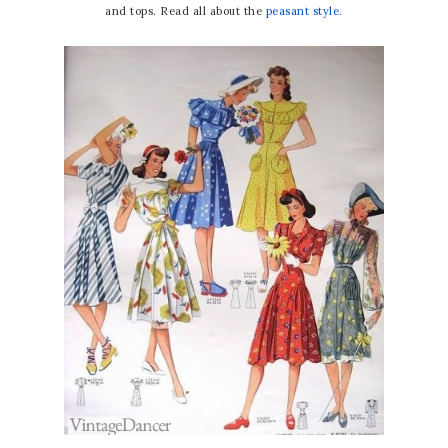
and tops. Read all about the
peasant style.