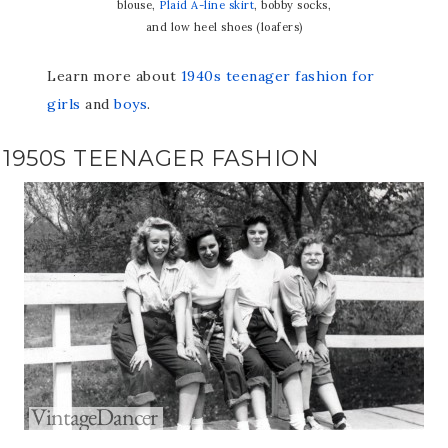
blouse,
Plaid A-line skirt
, bobby socks,
and low heel shoes (loafers)
Learn more about
1940s teenager fashion for
girls
and
boys
.
1950S TEENAGER FASHION