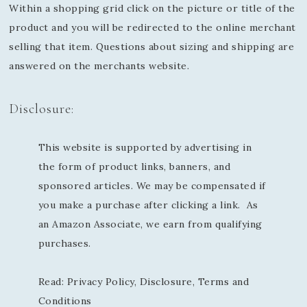
Within a shopping grid click on the picture or title of the
product and you will be redirected to the online merchant
selling that item. Questions about sizing and shipping are
answered on the merchants website.
Disclosure:
This website is supported by advertising in
the form of product links, banners, and
sponsored articles. We may be compensated if
you make a purchase after clicking a link. As
an Amazon Associate, we earn from qualifying
purchases.
Read:
Privacy Policy, Disclosure, Terms and
Conditions