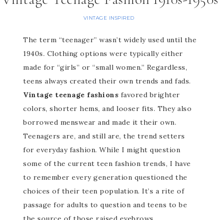
VINTAGE INSPIRED
The term “teenager” wasn’t widely used until the
1940s. Clothing options were typically either
made for “girls” or “small women.” Regardless,
teens always created their own trends and fads.
Vintage teenage fashions
favored brighter
colors, shorter hems, and looser fits. They also
borrowed menswear and made it their own.
Teenagers are, and still are, the trend setters
for everyday fashion. While I might question
some of the current teen fashion trends, I have
to remember every generation questioned the
choices of their teen population. It’s a rite of
passage for adults to question and teens to be
the source of those raised eyebrows.