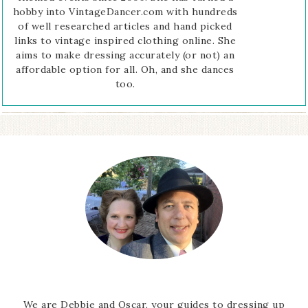
hobby into VintageDancer.com with hundreds
of well researched articles and hand picked
links to vintage inspired clothing online. She
aims to make dressing accurately (or not) an
affordable option for all. Oh, and she dances
too.
We are Debbie and Oscar, your guides to dressing up