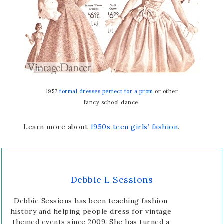
1957
formal dresses perfect for a prom
or other
fancy school dance.
Learn more about
1950s teen girls’ fashion
.
Debbie L Sessions
Debbie Sessions has been teaching fashion
history and helping people dress for vintage
themed events since 2009. She has turned a