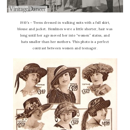
1910’s – Teens dressed in walking suits with a full skirt,
blouse and jacket. Hemlines were a little shorter, hair was
long until her age moved her into “women” status, and
hats smaller than her mothers. This photo is a perfect
contrast between women and teenager.