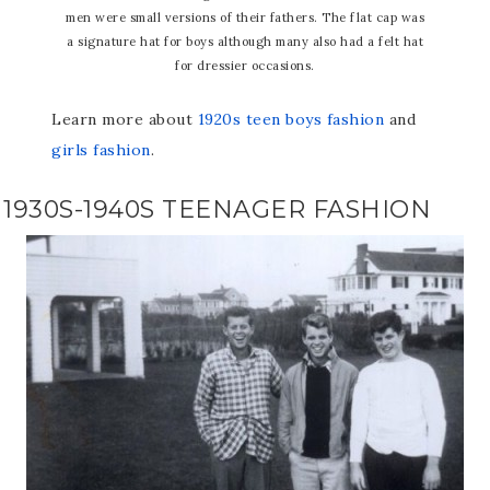
men were small versions of their fathers. The flat cap was
a signature hat for boys although many also had a felt hat
for dressier occasions.
Learn more about
1920s teen boys fashion
and
girls fashion
.
1930S-1940S TEENAGER FASHION