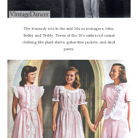
The Kennedy trio in the mid 30s as teenagers; John,
Bobby and Teddy. Teens of the 30’s embraced casual
clothing like plaid shirts, gabardine jackets, and duck
pants.