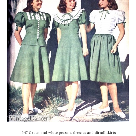
1947 Green and white peasant dresses and dirndl skirts