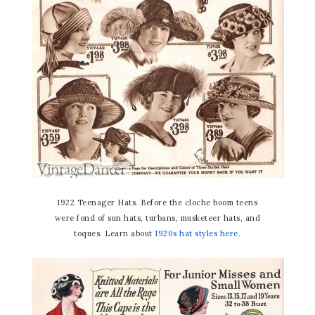
1922 Teenager Hats. Before the cloche boom teens
were fond of sun hats, turbans, musketeer hats, and
toques. Learn about
1920s hat styles here.