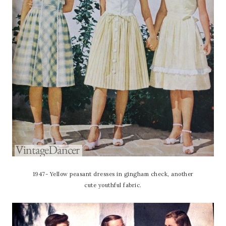
1947- Yellow peasant dresses in gingham check, another
cute youthful fabric.