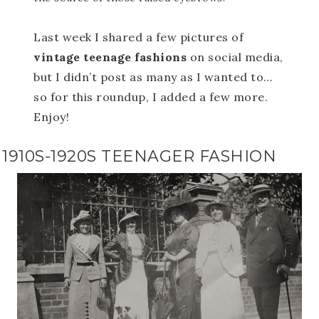
Last week I shared a few pictures of
vintage teenage fashions
on social media,
but I didn’t post as many as I wanted to…
so for this roundup, I added a few more.
Enjoy!
1910S-1920S TEENAGER FASHION