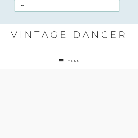
VINTAGE DANCER
MENU