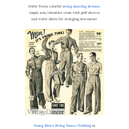
1940s Teens colorful
swing dancing dresses.
Ample arm/shoulder room with puff sleeves
and wider skirts for swinging movement.
Young Men’s Swing Dance Clothing
in