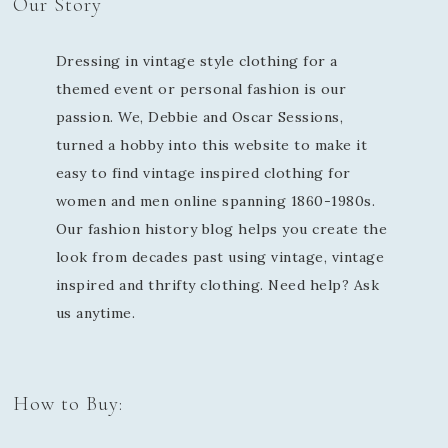
Our Story
Dressing in vintage style clothing for a
themed event or personal fashion is our
passion. We, Debbie and Oscar Sessions,
turned a hobby into this website to make it
easy to find vintage inspired clothing for
women and men online spanning 1860-1980s.
Our fashion history blog helps you create the
look from decades past using vintage, vintage
inspired and thrifty clothing. Need help? Ask
us anytime.
How to Buy: