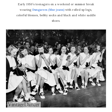
Early 1950’s teenagers on a weekend or summer break
wearing
Dungarees (blue jeans)
with rolled up legs,
colorful blouses, bobby socks and black and white saddle
shoes.