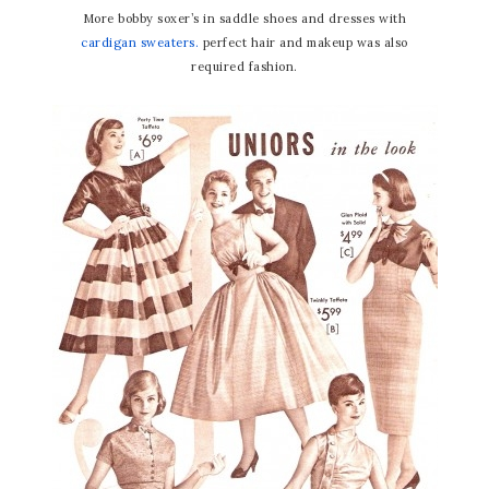
More bobby soxer’s in saddle shoes and dresses with
cardigan sweaters.
perfect hair and makeup was also
required fashion.