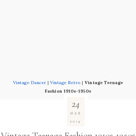
Vintage Dancer
|
Vintage Retro
|
Vintage Teenage
Fashion 1910s-1950s
24
MAR
2014
Vintage Teenage Fashion 1910s-1950s